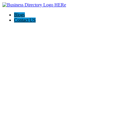
Blogs
Contact US