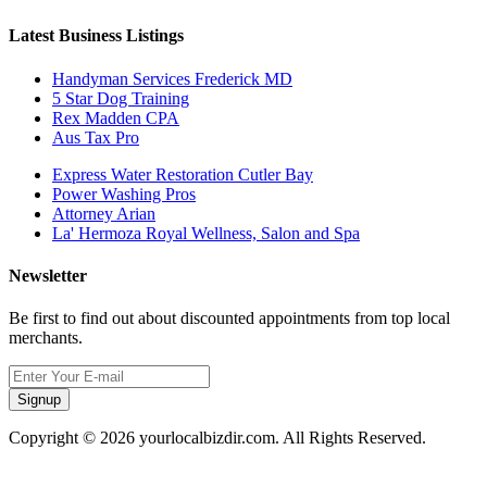
Latest Business Listings
Handyman Services Frederick MD
5 Star Dog Training
Rex Madden CPA
Aus Tax Pro
Express Water Restoration Cutler Bay
Power Washing Pros
Attorney Arian
La' Hermoza Royal Wellness, Salon and Spa
Newsletter
Be first to find out about discounted appointments from top local
merchants.
Signup
Copyright © 2026 yourlocalbizdir.com. All Rights Reserved.