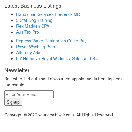
Latest Business Listings
Handyman Services Frederick MD
5 Star Dog Training
Rex Madden CPA
Aus Tax Pro
Express Water Restoration Cutler Bay
Power Washing Pros
Attorney Arian
La' Hermoza Royal Wellness, Salon and Spa
Newsletter
Be first to find out about discounted appointments from top local
merchants.
Signup
Copyright © 2026 yourlocalbizdir.com. All Rights Reserved.