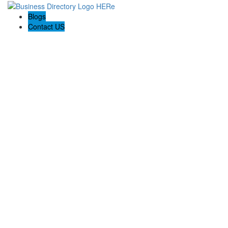
Blogs
Contact US