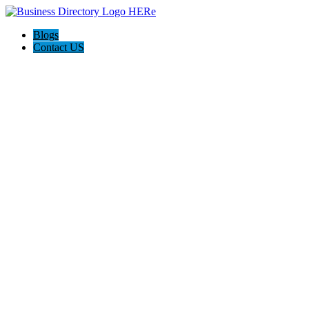
Blogs
Contact US