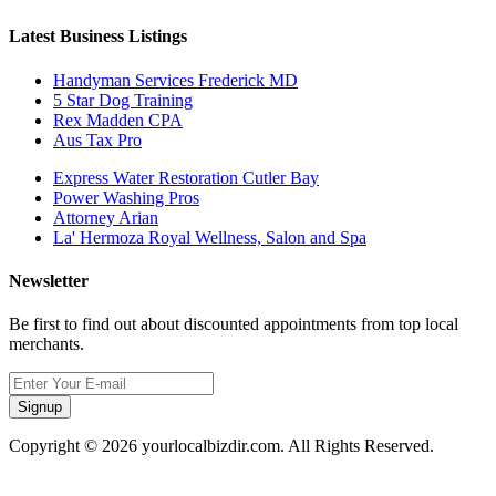
Latest Business Listings
Handyman Services Frederick MD
5 Star Dog Training
Rex Madden CPA
Aus Tax Pro
Express Water Restoration Cutler Bay
Power Washing Pros
Attorney Arian
La' Hermoza Royal Wellness, Salon and Spa
Newsletter
Be first to find out about discounted appointments from top local
merchants.
Signup
Copyright © 2026 yourlocalbizdir.com. All Rights Reserved.