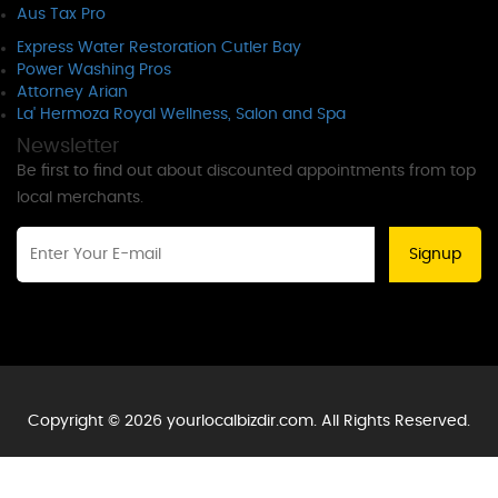
Aus Tax Pro
Express Water Restoration Cutler Bay
Power Washing Pros
Attorney Arian
La' Hermoza Royal Wellness, Salon and Spa
Newsletter
Be first to find out about discounted appointments from top
local merchants.
Signup
Copyright © 2026 yourlocalbizdir.com. All Rights Reserved.