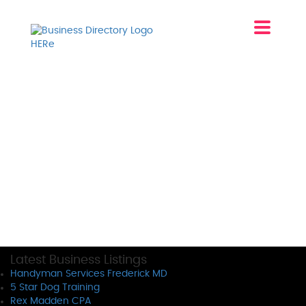
Latest Business Listings
Handyman Services Frederick MD
5 Star Dog Training
Rex Madden CPA