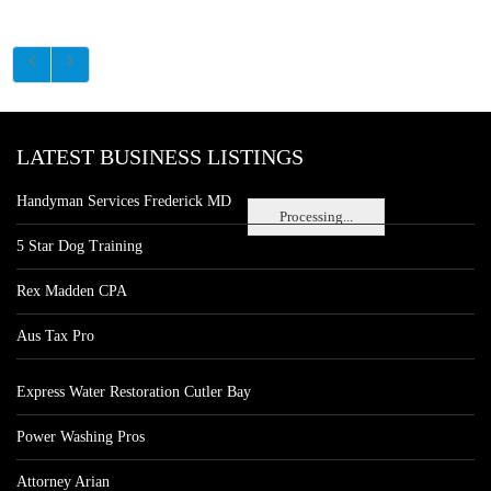
LATEST BUSINESS LISTINGS
Handyman Services Frederick MD
Processing...
5 Star Dog Training
Rex Madden CPA
Aus Tax Pro
Express Water Restoration Cutler Bay
Power Washing Pros
Attorney Arian