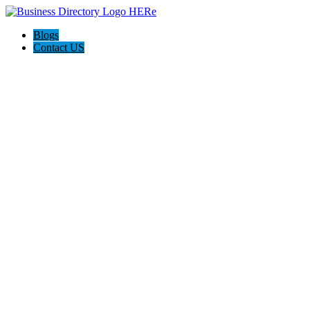
Blogs
Contact US