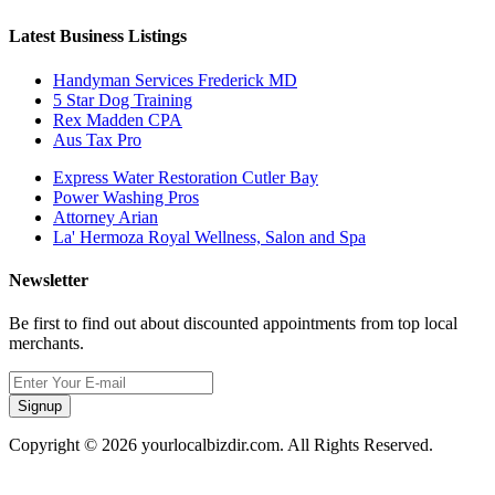
Latest Business Listings
Handyman Services Frederick MD
5 Star Dog Training
Rex Madden CPA
Aus Tax Pro
Express Water Restoration Cutler Bay
Power Washing Pros
Attorney Arian
La' Hermoza Royal Wellness, Salon and Spa
Newsletter
Be first to find out about discounted appointments from top local
merchants.
Signup
Copyright © 2026 yourlocalbizdir.com. All Rights Reserved.