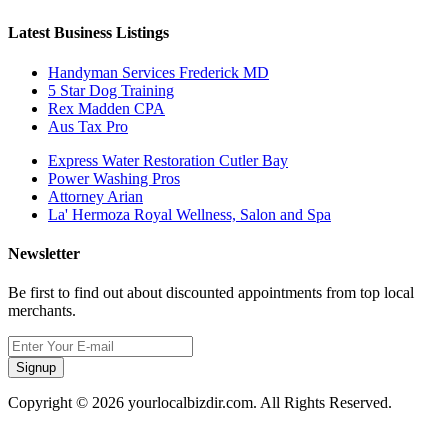
Latest Business Listings
Handyman Services Frederick MD
5 Star Dog Training
Rex Madden CPA
Aus Tax Pro
Express Water Restoration Cutler Bay
Power Washing Pros
Attorney Arian
La' Hermoza Royal Wellness, Salon and Spa
Newsletter
Be first to find out about discounted appointments from top local
merchants.
Signup
Copyright © 2026 yourlocalbizdir.com. All Rights Reserved.