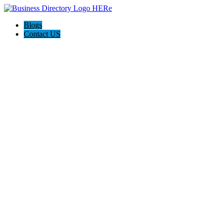
Blogs
Contact US