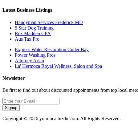
Latest Business Listings
Handyman Services Frederick MD
5 Star Dog Training
Rex Madden CPA
Aus Tax Pro
Express Water Restoration Cutler Bay
Power Washing Pros
Attorney Arian
La' Hermoza Royal Wellness, Salon and Spa
Newsletter
Be first to find out about discounted appointments from top local mer
Signup
Copyright © 2026 yourlocalbizdir.com. All Rights Reserved.