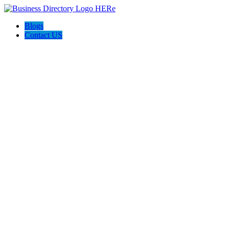
Blogs
Contact US