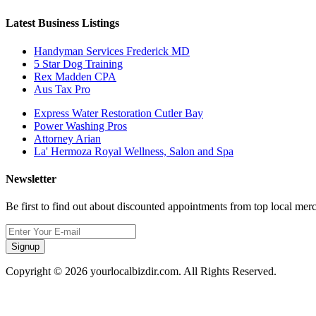
Latest Business Listings
Handyman Services Frederick MD
5 Star Dog Training
Rex Madden CPA
Aus Tax Pro
Express Water Restoration Cutler Bay
Power Washing Pros
Attorney Arian
La' Hermoza Royal Wellness, Salon and Spa
Newsletter
Be first to find out about discounted appointments from top local mer
Signup
Copyright © 2026 yourlocalbizdir.com. All Rights Reserved.