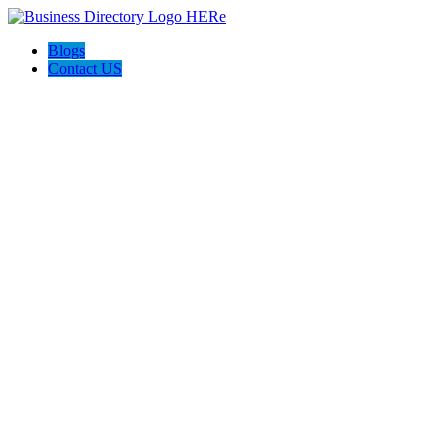
Blogs
Contact US