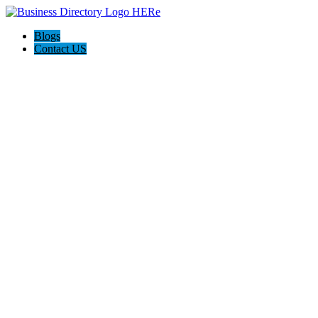
Blogs
Contact US