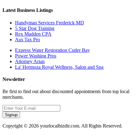
Latest Business Listings
Handyman Services Frederick MD
5 Star Dog Training
Rex Madden CPA
Aus Tax Pro
Express Water Restoration Cutler Bay
Power Washing Pros
Attorney Arian
La' Hermoza Royal Wellness, Salon and Spa
Newsletter
Be first to find out about discounted appointments from top local
merchants.
Signup
Copyright © 2026 yourlocalbizdir.com. All Rights Reserved.