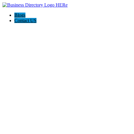
Blogs
Contact US