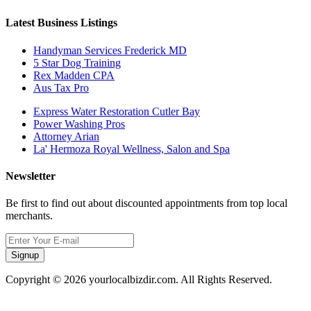
Latest Business Listings
Handyman Services Frederick MD
5 Star Dog Training
Rex Madden CPA
Aus Tax Pro
Express Water Restoration Cutler Bay
Power Washing Pros
Attorney Arian
La' Hermoza Royal Wellness, Salon and Spa
Newsletter
Be first to find out about discounted appointments from top local
merchants.
Signup
Copyright © 2026 yourlocalbizdir.com. All Rights Reserved.