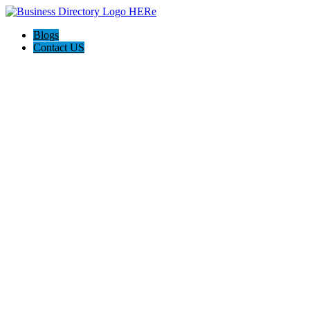
Blogs
Contact US