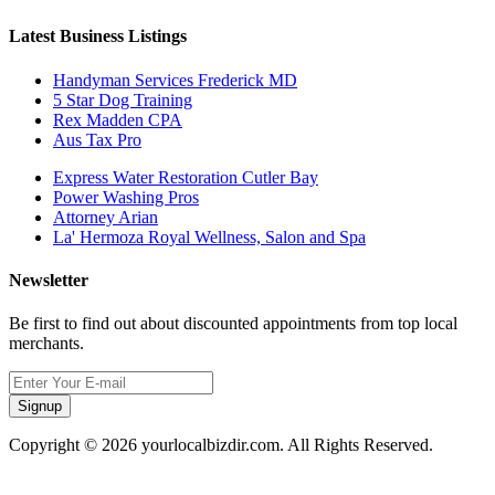
Latest Business Listings
Handyman Services Frederick MD
5 Star Dog Training
Rex Madden CPA
Aus Tax Pro
Express Water Restoration Cutler Bay
Power Washing Pros
Attorney Arian
La' Hermoza Royal Wellness, Salon and Spa
Newsletter
Be first to find out about discounted appointments from top local
merchants.
Signup
Copyright © 2026 yourlocalbizdir.com. All Rights Reserved.