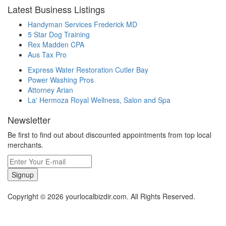
Latest Business Listings
Handyman Services Frederick MD
5 Star Dog Training
Rex Madden CPA
Aus Tax Pro
Express Water Restoration Cutler Bay
Power Washing Pros
Attorney Arian
La' Hermoza Royal Wellness, Salon and Spa
Newsletter
Be first to find out about discounted appointments from top local
merchants.
Signup
Copyright © 2026 yourlocalbizdir.com. All Rights Reserved.