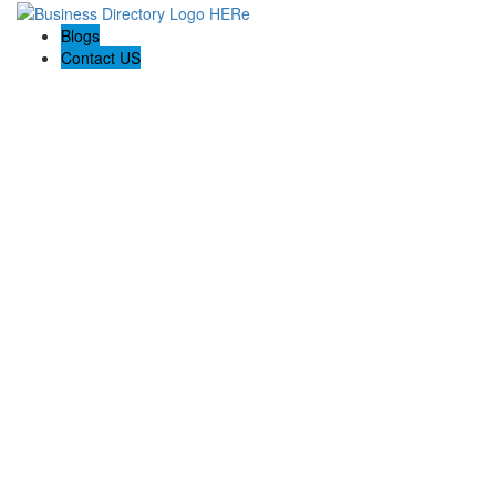
Blogs
Contact US