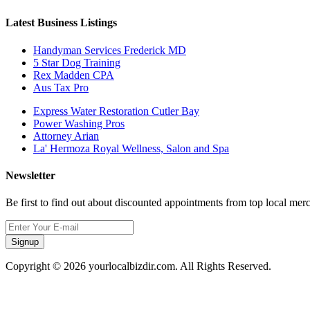
Latest Business Listings
Handyman Services Frederick MD
5 Star Dog Training
Rex Madden CPA
Aus Tax Pro
Express Water Restoration Cutler Bay
Power Washing Pros
Attorney Arian
La' Hermoza Royal Wellness, Salon and Spa
Newsletter
Be first to find out about discounted appointments from top local mer
Signup
Copyright © 2026 yourlocalbizdir.com. All Rights Reserved.