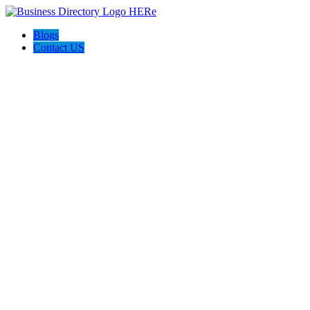
Blogs
Contact US