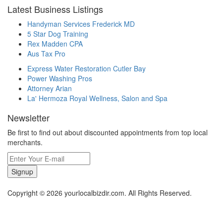
Latest Business Listings
Handyman Services Frederick MD
5 Star Dog Training
Rex Madden CPA
Aus Tax Pro
Express Water Restoration Cutler Bay
Power Washing Pros
Attorney Arian
La' Hermoza Royal Wellness, Salon and Spa
Newsletter
Be first to find out about discounted appointments from top local
merchants.
Signup
Copyright © 2026 yourlocalbizdir.com. All Rights Reserved.