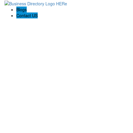
Blogs
Contact US