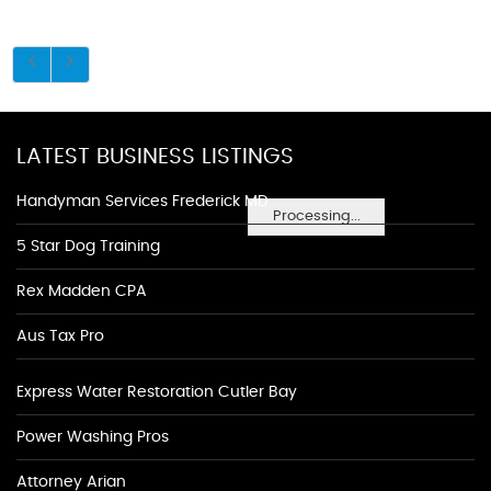
LATEST BUSINESS LISTINGS
Handyman Services Frederick MD
Processing...
5 Star Dog Training
Rex Madden CPA
Aus Tax Pro
Express Water Restoration Cutler Bay
Power Washing Pros
Attorney Arian