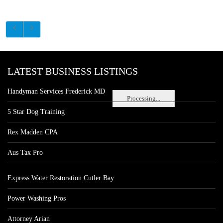
LATEST BUSINESS LISTINGS
Handyman Services Frederick MD
Processing...
5 Star Dog Training
Rex Madden CPA
Aus Tax Pro
Express Water Restoration Cutler Bay
Power Washing Pros
Attorney Arian