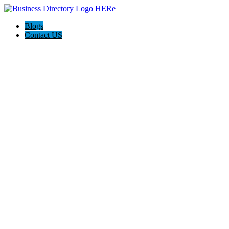
Blogs
Contact US