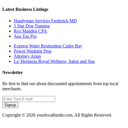
Latest Business Listings
Handyman Services Frederick MD
5 Star Dog Training
Rex Madden CPA
Aus Tax Pro
Express Water Restoration Cutler Bay
Power Washing Pros
Attorney Arian
La' Hermoza Royal Wellness, Salon and Spa
Newsletter
Be first to find out about discounted appointments from top local
merchants.
Signup
Copyright © 2026 yourlocalbizdir.com. All Rights Reserved.