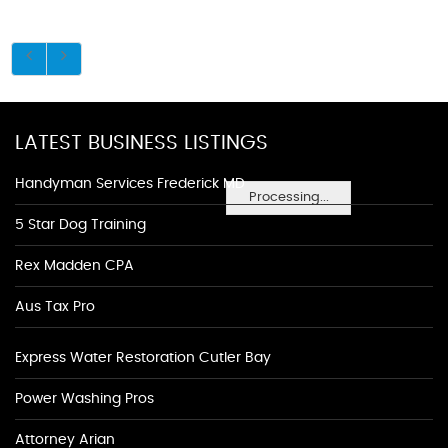
LATEST BUSINESS LISTINGS
Handyman Services Frederick MD
Processing...
5 Star Dog Training
Rex Madden CPA
Aus Tax Pro
Express Water Restoration Cutler Bay
Power Washing Pros
Attorney Arian