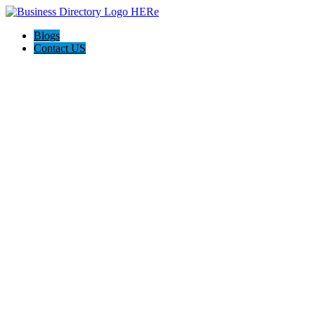
Blogs
Contact US