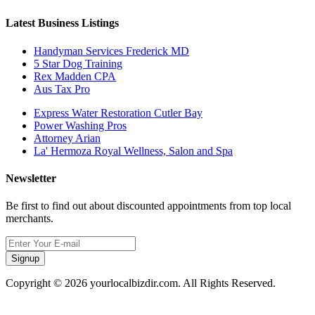
Latest Business Listings
Handyman Services Frederick MD
5 Star Dog Training
Rex Madden CPA
Aus Tax Pro
Express Water Restoration Cutler Bay
Power Washing Pros
Attorney Arian
La' Hermoza Royal Wellness, Salon and Spa
Newsletter
Be first to find out about discounted appointments from top local
merchants.
Signup
Copyright © 2026 yourlocalbizdir.com. All Rights Reserved.