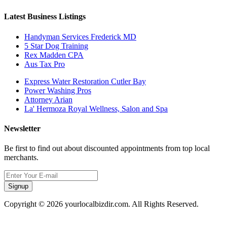
Latest Business Listings
Handyman Services Frederick MD
5 Star Dog Training
Rex Madden CPA
Aus Tax Pro
Express Water Restoration Cutler Bay
Power Washing Pros
Attorney Arian
La' Hermoza Royal Wellness, Salon and Spa
Newsletter
Be first to find out about discounted appointments from top local
merchants.
Signup
Copyright © 2026 yourlocalbizdir.com. All Rights Reserved.