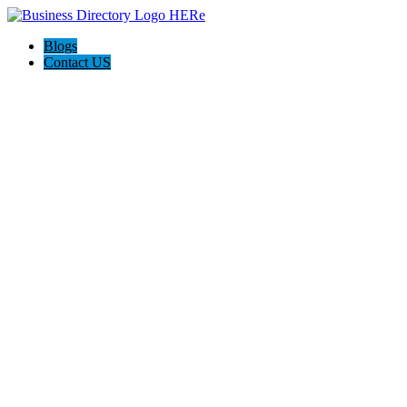
Blogs
Contact US