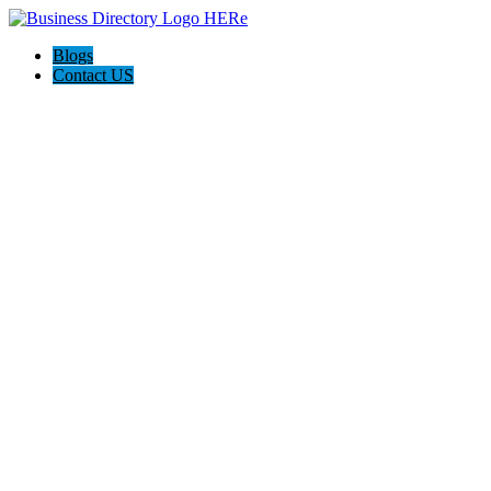
Blogs
Contact US