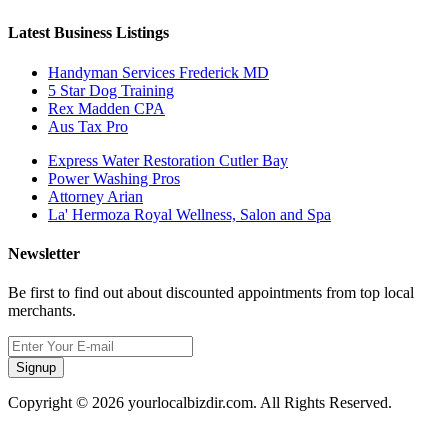
Latest Business Listings
Handyman Services Frederick MD
5 Star Dog Training
Rex Madden CPA
Aus Tax Pro
Express Water Restoration Cutler Bay
Power Washing Pros
Attorney Arian
La' Hermoza Royal Wellness, Salon and Spa
Newsletter
Be first to find out about discounted appointments from top local
merchants.
Signup
Copyright © 2026 yourlocalbizdir.com. All Rights Reserved.