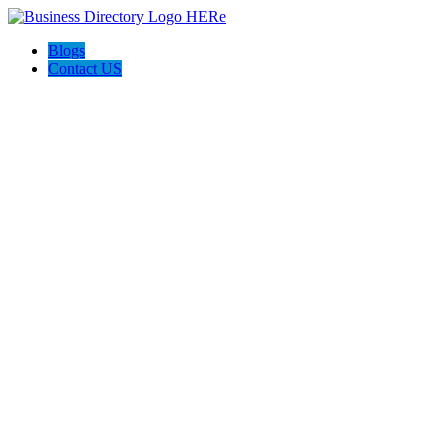
Blogs
Contact US