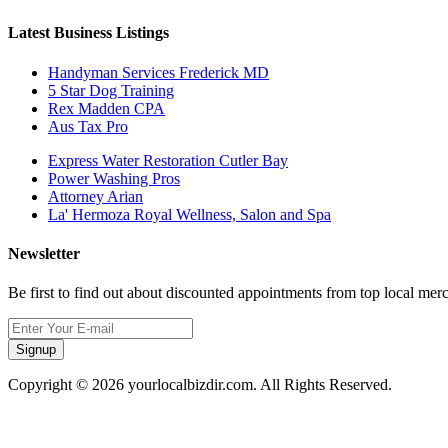
Latest Business Listings
Handyman Services Frederick MD
5 Star Dog Training
Rex Madden CPA
Aus Tax Pro
Express Water Restoration Cutler Bay
Power Washing Pros
Attorney Arian
La' Hermoza Royal Wellness, Salon and Spa
Newsletter
Be first to find out about discounted appointments from top local mer
Signup
Copyright © 2026 yourlocalbizdir.com. All Rights Reserved.