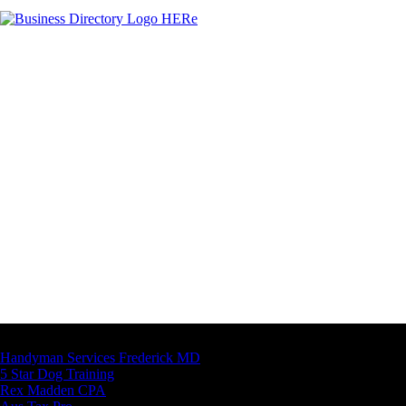
Latest Business Listings
Handyman Services Frederick MD
5 Star Dog Training
Rex Madden CPA