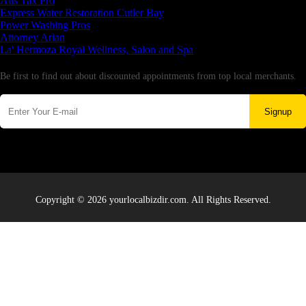
Aus Tax Pro
Express Water Restoration Cutler Bay
Power Washing Pros
Attorney Arian
La' Hermoza Royal Wellness, Salon and Spa
Newsletter
Be first to find out about discounted appointments from top local merchants.
Signup
Copyright © 2026 yourlocalbizdir.com. All Rights Reserved.