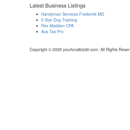
Latest Business Listings
Handyman Services Frederick MD
5 Star Dog Training
Rex Madden CPA
Aus Tax Pro
Copyright © 2026 yourlocalbizdir.com. All Rights Rese