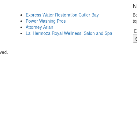
N
Express Water Restoration Cutler Bay
Be
Power Washing Pros
to
Attorney Arian
La' Hermoza Royal Wellness, Salon and Spa
rved.