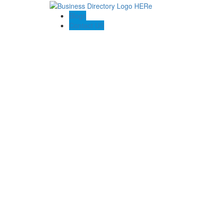
Blogs
Contact US