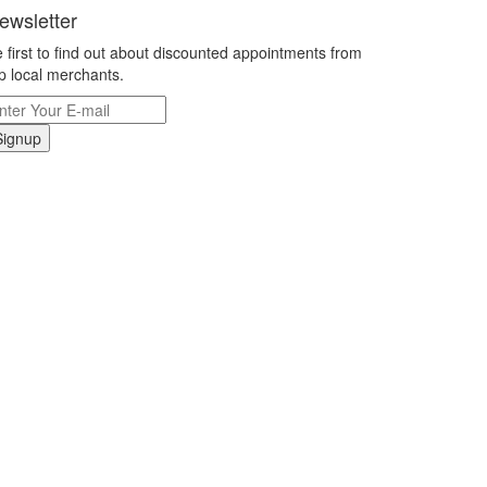
ewsletter
 first to find out about discounted appointments from
p local merchants.
Signup