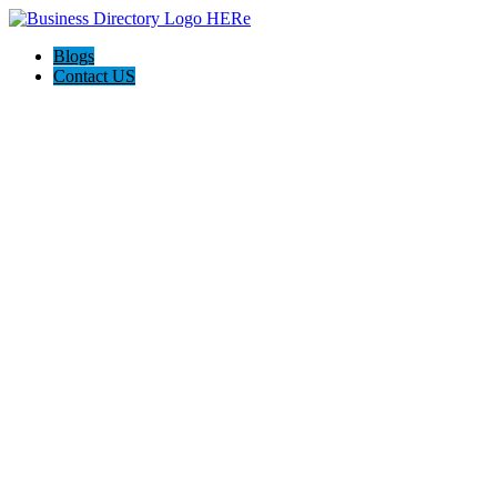
Blogs
Contact US