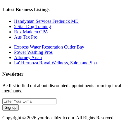
Latest Business Listings
Handyman Services Frederick MD
5 Star Dog Training
Rex Madden CPA
Aus Tax Pro
Express Water Restoration Cutler Bay
Power Washing Pros
Attorney Arian
La' Hermoza Royal Wellness, Salon and Spa
Newsletter
Be first to find out about discounted appointments from top local
merchants.
Signup
Copyright © 2026 yourlocalbizdir.com. All Rights Reserved.