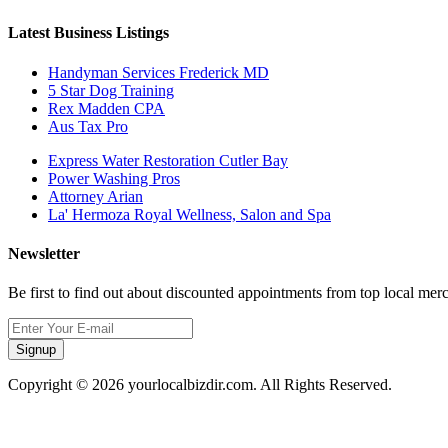
Latest Business Listings
Handyman Services Frederick MD
5 Star Dog Training
Rex Madden CPA
Aus Tax Pro
Express Water Restoration Cutler Bay
Power Washing Pros
Attorney Arian
La' Hermoza Royal Wellness, Salon and Spa
Newsletter
Be first to find out about discounted appointments from top local mer
Signup
Copyright © 2026 yourlocalbizdir.com. All Rights Reserved.