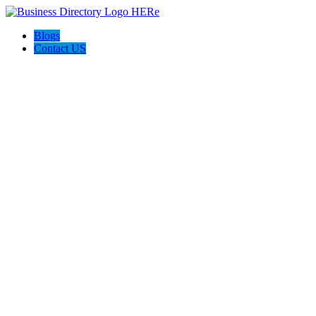
Blogs
Contact US