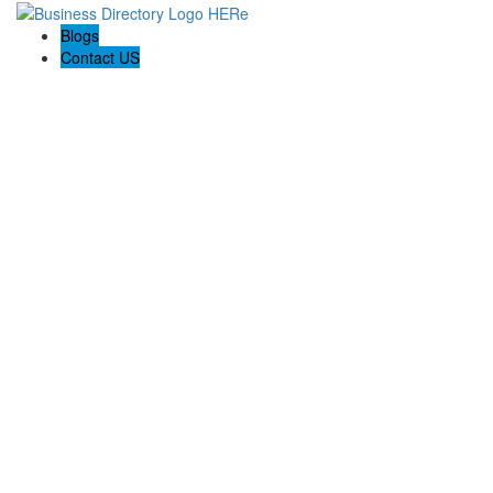
Blogs
Contact US