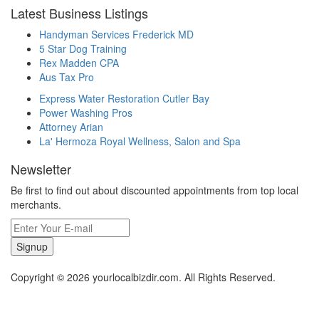
Latest Business Listings
Handyman Services Frederick MD
5 Star Dog Training
Rex Madden CPA
Aus Tax Pro
Express Water Restoration Cutler Bay
Power Washing Pros
Attorney Arian
La' Hermoza Royal Wellness, Salon and Spa
Newsletter
Be first to find out about discounted appointments from top local
merchants.
Signup
Copyright © 2026 yourlocalbizdir.com. All Rights Reserved.