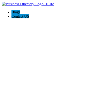
Blogs
Contact US