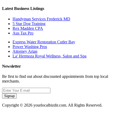
Latest Business Listings
Handyman Services Frederick MD
5 Star Dog Training
Rex Madden CPA
Aus Tax Pro
Express Water Restoration Cutler Bay
Power Washing Pros
Attorney Arian
La' Hermoza Royal Wellness, Salon and Spa
Newsletter
Be first to find out about discounted appointments from top local
merchants.
Signup
Copyright © 2026 yourlocalbizdir.com. All Rights Reserved.