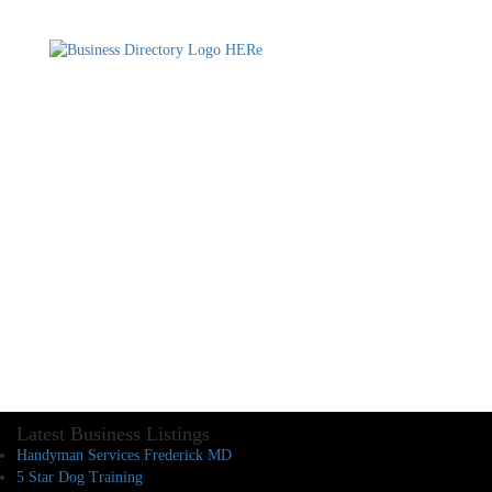
Latest Business Listings
Handyman Services Frederick MD
5 Star Dog Training