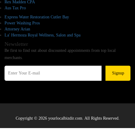
Rex Madden CPA
Aus Tax Pro
Express Water Restoration Cutler Bay
Power Washing Pros
Attorney Arian
La' Hermoza Royal Wellness, Salon and Spa
Newsletter
Be first to find out about discounted appointments from top local
merchants.
Signup
Copyright © 2026 yourlocalbizdir.com. All Rights Reserved.