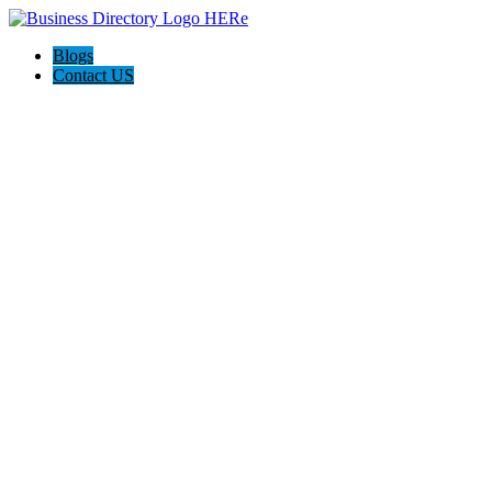
Blogs
Contact US