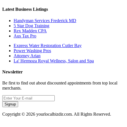
Latest Business Listings
Handyman Services Frederick MD
5 Star Dog Training
Rex Madden CPA
Aus Tax Pro
Express Water Restoration Cutler Bay
Power Washing Pros
Attorney Arian
La' Hermoza Royal Wellness, Salon and Spa
Newsletter
Be first to find out about discounted appointments from top local
merchants.
Signup
Copyright © 2026 yourlocalbizdir.com. All Rights Reserved.