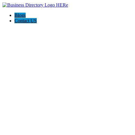
Blogs
Contact US