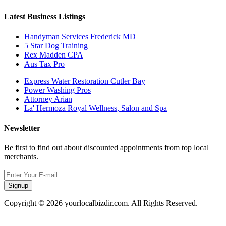
Latest Business Listings
Handyman Services Frederick MD
5 Star Dog Training
Rex Madden CPA
Aus Tax Pro
Express Water Restoration Cutler Bay
Power Washing Pros
Attorney Arian
La' Hermoza Royal Wellness, Salon and Spa
Newsletter
Be first to find out about discounted appointments from top local
merchants.
Signup
Copyright © 2026 yourlocalbizdir.com. All Rights Reserved.