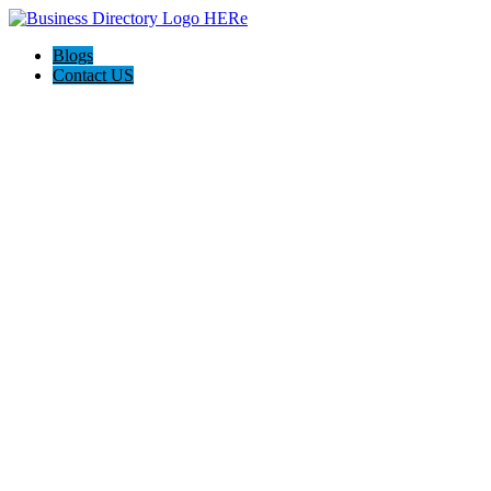
Blogs
Contact US