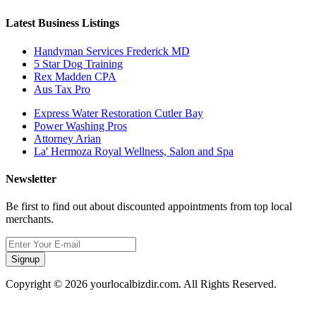
Latest Business Listings
Handyman Services Frederick MD
5 Star Dog Training
Rex Madden CPA
Aus Tax Pro
Express Water Restoration Cutler Bay
Power Washing Pros
Attorney Arian
La' Hermoza Royal Wellness, Salon and Spa
Newsletter
Be first to find out about discounted appointments from top local
merchants.
Signup
Copyright © 2026 yourlocalbizdir.com. All Rights Reserved.