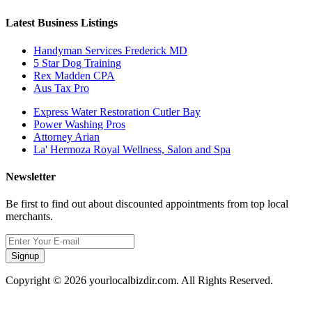
Latest Business Listings
Handyman Services Frederick MD
5 Star Dog Training
Rex Madden CPA
Aus Tax Pro
Express Water Restoration Cutler Bay
Power Washing Pros
Attorney Arian
La' Hermoza Royal Wellness, Salon and Spa
Newsletter
Be first to find out about discounted appointments from top local
merchants.
Signup
Copyright © 2026 yourlocalbizdir.com. All Rights Reserved.