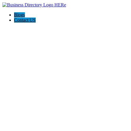
Blogs
Contact US