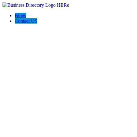
Blogs
Contact US