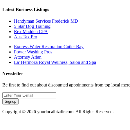
Latest Business Listings
Handyman Services Frederick MD
5 Star Dog Training
Rex Madden CPA
Aus Tax Pro
Express Water Restoration Cutler Bay
Power Washing Pros
Attorney Arian
La' Hermoza Royal Wellness, Salon and Spa
Newsletter
Be first to find out about discounted appointments from top local mer
Signup
Copyright © 2026 yourlocalbizdir.com. All Rights Reserved.