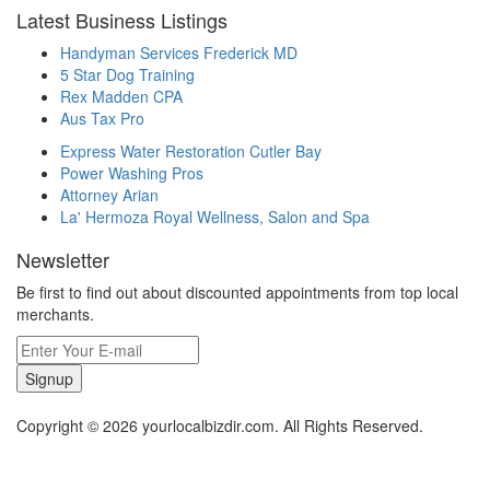
Latest Business Listings
Handyman Services Frederick MD
5 Star Dog Training
Rex Madden CPA
Aus Tax Pro
Express Water Restoration Cutler Bay
Power Washing Pros
Attorney Arian
La' Hermoza Royal Wellness, Salon and Spa
Newsletter
Be first to find out about discounted appointments from top local
merchants.
Signup
Copyright © 2026 yourlocalbizdir.com. All Rights Reserved.