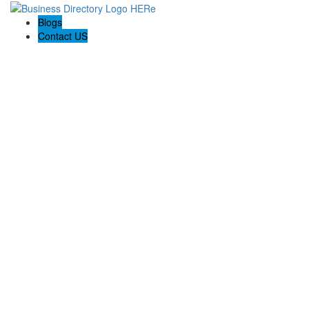
Blogs
Contact US