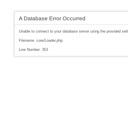
A Database Error Occurred
Unable to connect to your database server using the provided sett
Filename: core/Loader.php
Line Number: 353