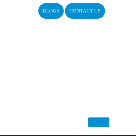
BLOGS
CONTACT US