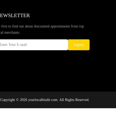
EWSLETTER
 first to find out about discounted appointments from top
cal merchants.
Signup
Copyright © 2026 yourlocalbizdir.com. All Rights Reserved.