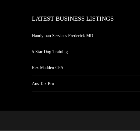
LATEST BUSINESS LISTINGS
Handyman Services Frederick MD
5 Star Dog Training
Rex Madden CPA
Aus Tax Pro