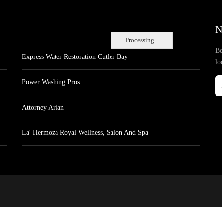
N
Processing...
Be
Express Water Restoration Cutler Bay
lo
Power Washing Pros
Attorney Arian
La' Hermoza Royal Wellness, Salon And Spa