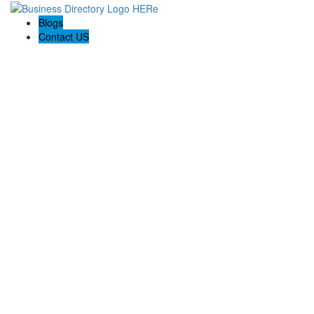
Blogs
Contact US