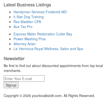
Latest Business Listings
Handyman Services Frederick MD
5 Star Dog Training
Rex Madden CPA
Aus Tax Pro
Express Water Restoration Cutler Bay
Power Washing Pros
Attorney Arian
La' Hermoza Royal Wellness, Salon and Spa
Newsletter
Be first to find out about discounted appointments from top local
merchants.
Signup
Copyright © 2026 yourlocalbizdir.com. All Rights Reserved.