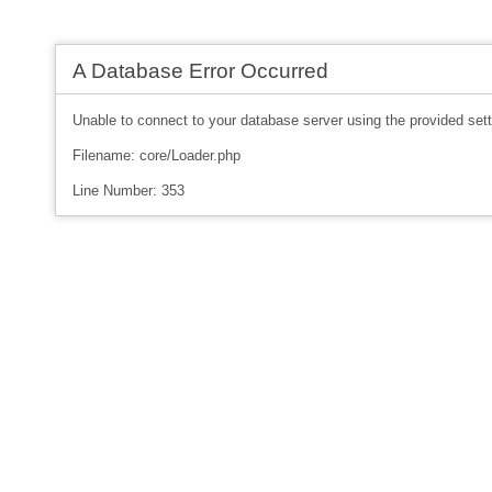
A Database Error Occurred
Unable to connect to your database server using the provided sett
Filename: core/Loader.php
Line Number: 353