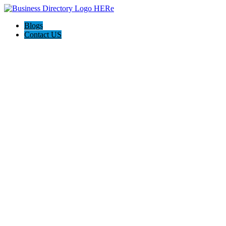
Blogs
Contact US