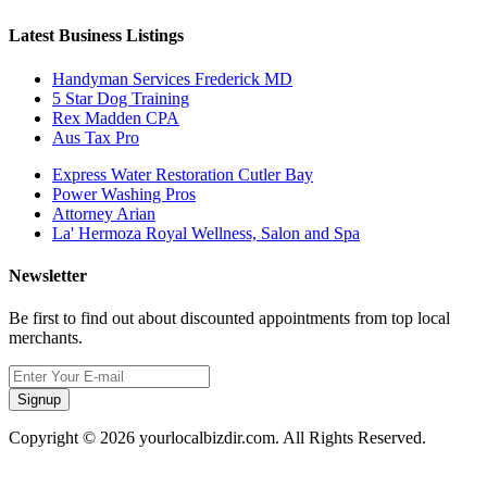
Latest Business Listings
Handyman Services Frederick MD
5 Star Dog Training
Rex Madden CPA
Aus Tax Pro
Express Water Restoration Cutler Bay
Power Washing Pros
Attorney Arian
La' Hermoza Royal Wellness, Salon and Spa
Newsletter
Be first to find out about discounted appointments from top local
merchants.
Signup
Copyright © 2026 yourlocalbizdir.com. All Rights Reserved.