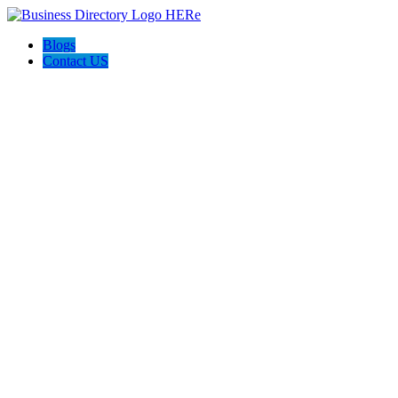
Blogs
Contact US