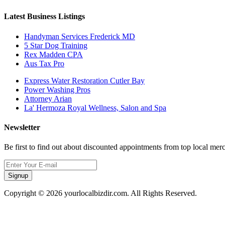
Latest Business Listings
Handyman Services Frederick MD
5 Star Dog Training
Rex Madden CPA
Aus Tax Pro
Express Water Restoration Cutler Bay
Power Washing Pros
Attorney Arian
La' Hermoza Royal Wellness, Salon and Spa
Newsletter
Be first to find out about discounted appointments from top local mer
Signup
Copyright © 2026 yourlocalbizdir.com. All Rights Reserved.