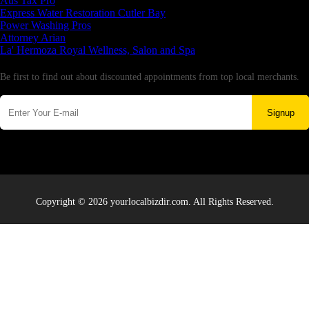
Aus Tax Pro
Express Water Restoration Cutler Bay
Power Washing Pros
Attorney Arian
La' Hermoza Royal Wellness, Salon and Spa
Newsletter
Be first to find out about discounted appointments from top local merchants.
Signup
Copyright © 2026 yourlocalbizdir.com. All Rights Reserved.