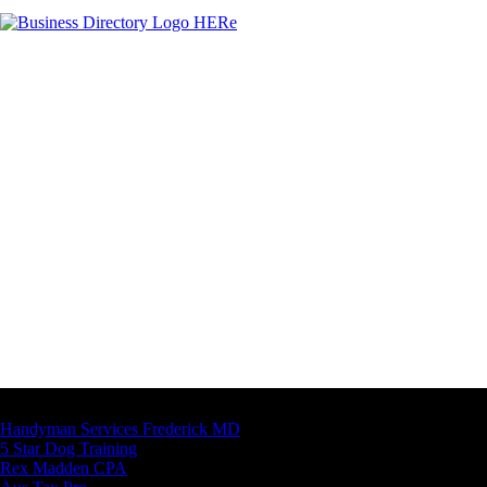
Latest Business Listings
Handyman Services Frederick MD
5 Star Dog Training
Rex Madden CPA