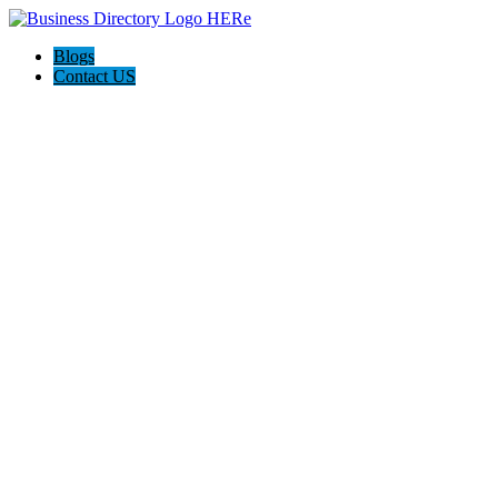
Blogs
Contact US