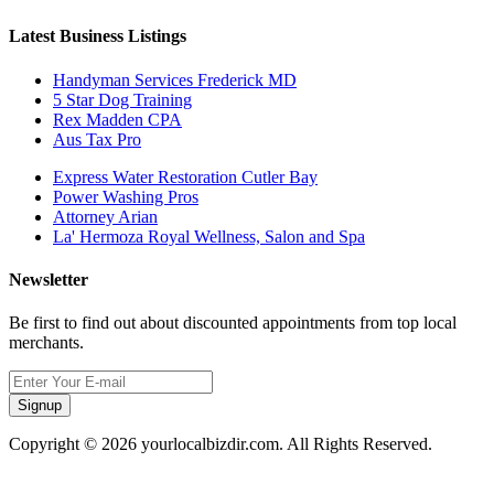
Latest Business Listings
Handyman Services Frederick MD
5 Star Dog Training
Rex Madden CPA
Aus Tax Pro
Express Water Restoration Cutler Bay
Power Washing Pros
Attorney Arian
La' Hermoza Royal Wellness, Salon and Spa
Newsletter
Be first to find out about discounted appointments from top local
merchants.
Signup
Copyright © 2026 yourlocalbizdir.com. All Rights Reserved.