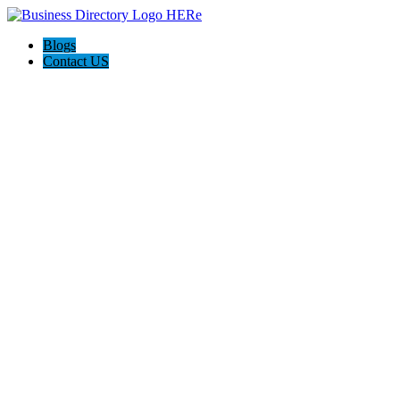
Blogs
Contact US