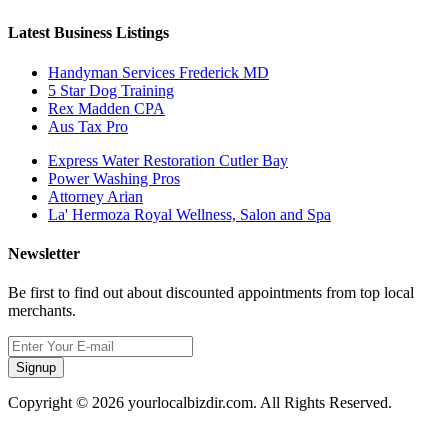
Latest Business Listings
Handyman Services Frederick MD
5 Star Dog Training
Rex Madden CPA
Aus Tax Pro
Express Water Restoration Cutler Bay
Power Washing Pros
Attorney Arian
La' Hermoza Royal Wellness, Salon and Spa
Newsletter
Be first to find out about discounted appointments from top local
merchants.
Signup
Copyright © 2026 yourlocalbizdir.com. All Rights Reserved.