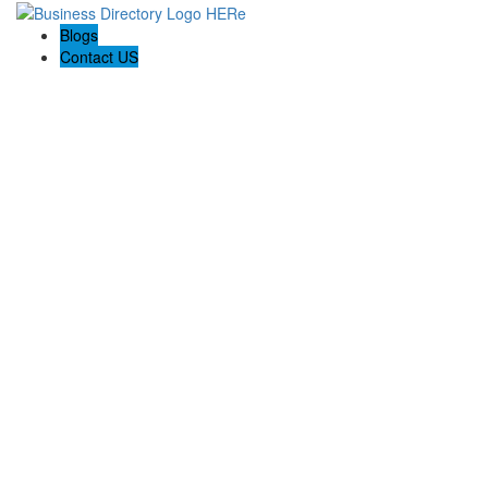
Blogs
Contact US