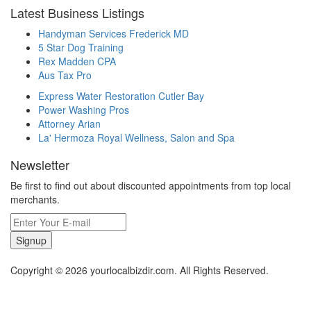
Latest Business Listings
Handyman Services Frederick MD
5 Star Dog Training
Rex Madden CPA
Aus Tax Pro
Express Water Restoration Cutler Bay
Power Washing Pros
Attorney Arian
La' Hermoza Royal Wellness, Salon and Spa
Newsletter
Be first to find out about discounted appointments from top local
merchants.
Signup
Copyright © 2026 yourlocalbizdir.com. All Rights Reserved.