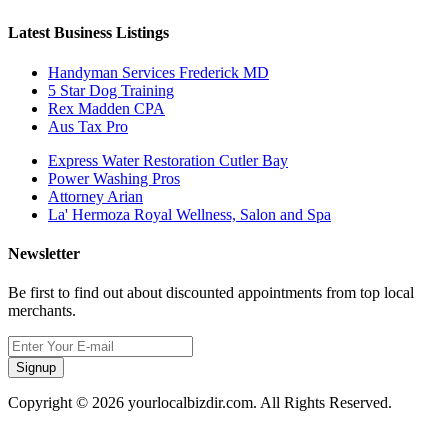
Latest Business Listings
Handyman Services Frederick MD
5 Star Dog Training
Rex Madden CPA
Aus Tax Pro
Express Water Restoration Cutler Bay
Power Washing Pros
Attorney Arian
La' Hermoza Royal Wellness, Salon and Spa
Newsletter
Be first to find out about discounted appointments from top local
merchants.
Signup
Copyright © 2026 yourlocalbizdir.com. All Rights Reserved.