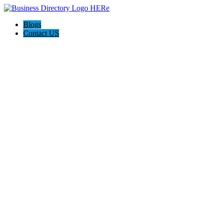
Blogs
Contact US