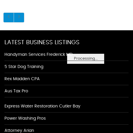
LATEST BUSINESS LISTINGS
Handyman Services Frederick MD
Processing...
5 Star Dog Training
Rex Madden CPA
Aus Tax Pro
Express Water Restoration Cutler Bay
Power Washing Pros
Attorney Arian