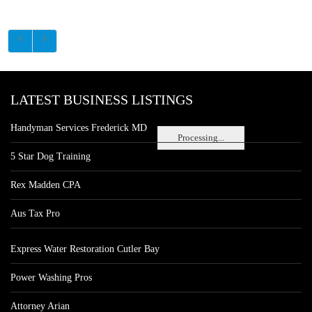
LATEST BUSINESS LISTINGS
Handyman Services Frederick MD
Processing...
5 Star Dog Training
Rex Madden CPA
Aus Tax Pro
Express Water Restoration Cutler Bay
Power Washing Pros
Attorney Arian