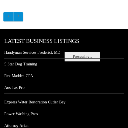
LATEST BUSINESS LISTINGS
Handyman Services Frederick MD
Processing...
5 Star Dog Training
Rex Madden CPA
Aus Tax Pro
Express Water Restoration Cutler Bay
Power Washing Pros
Attorney Arian